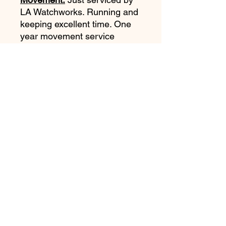
LA Watchworks. Running and
keeping excellent time. One
year movement
service
warranty. Original crown was
replaced with an NOS Rolex
Twinlock crown.
Original plexi was replaced
with original Rolex T19
service Plexi (reshaped by
LAWW to "Dome" shape).
Both the original crown and
plexiglass are included with
the watch.
Accessories: None.
Notes:
Absolutely stunning
example of a very rare Tudor
7928 Gilt. Very hard to find