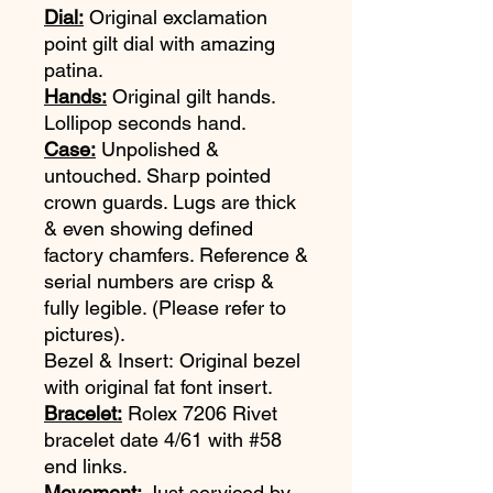
Dial:
Original exclamation
point gilt dial with amazing
patina.
Hands:
Original gilt hands.
Lollipop seconds hand.
Case:
Unpolished &
untouched. Sharp pointed
crown guards. Lugs are thick
& even showing defined
factory chamfers. Reference &
serial numbers are crisp &
fully legible. (Please refer to
pictures).
Bezel & Insert: Original bezel
with original fat font insert.
Bracelet:
Rolex 7206 Rivet
bracelet date 4/61 with #58
end links.
Movement:
Just serviced by