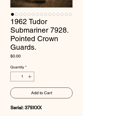
1962 Tudor
Submariner 7928.
Pointed Crown
Guards.
Price
$0.00
Quantity
*
Add to Cart
Serial: 379XXX