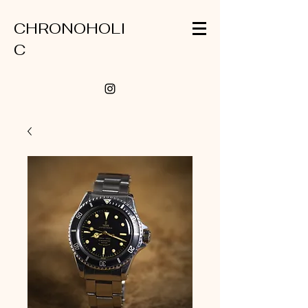
CHRONOHOLI
C