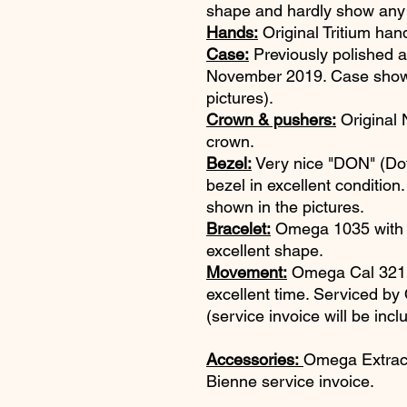
shape and hardly show any
Hands:
Original Tritium han
Case:
Previously polished 
November 2019. Case shows
pictures).
Crown & pushers:
Original 
crown.
Bezel:
Very nice "DON" (D
bezel in excellent conditi
shown in the pictures.
Bracelet:
Omega 1035 with #6
excellent shape.
Movement:
Omega Cal 321. 
excellent time. Serviced 
(service invoice will be incl
Accessories:
Omega Extrac
Bienne service invoice.