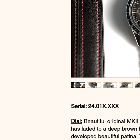
Serial: 24.01X.XXX
Dial:
Beautiful original MKII
has faded to a deep brown h
developed beautiful patina. T