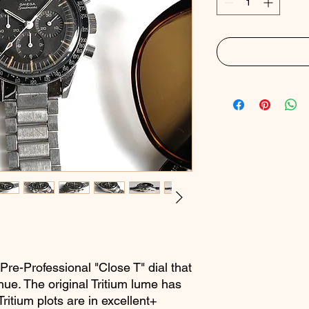
 Pre-Professional "Close T" dial that
ue. The original Tritium lume has
ritium plots are in excellent+