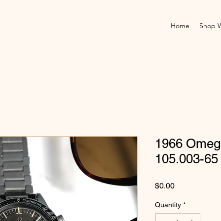
Home
Shop 
1966 Omeg
105.003-65
Price
$0.00
Quantity
*