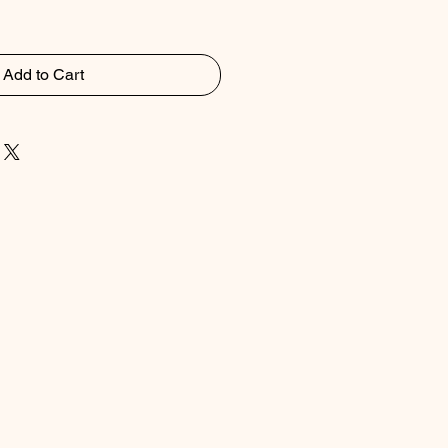
Add to Cart