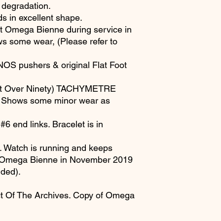
 degradation.
ds in excellent shape.
at Omega Bienne during service in
 some wear, (Please refer to
NOS pushers & original Flat Foot
ot Over Ninety) TACHYMETRE
on. Shows some minor wear as
 end links. Bracelet is in
Watch is running and keeps
by Omega Bienne in November 2019
uded).
t Of The Archives. Copy of Omega