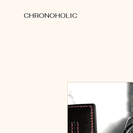
CHRONOHOLIC