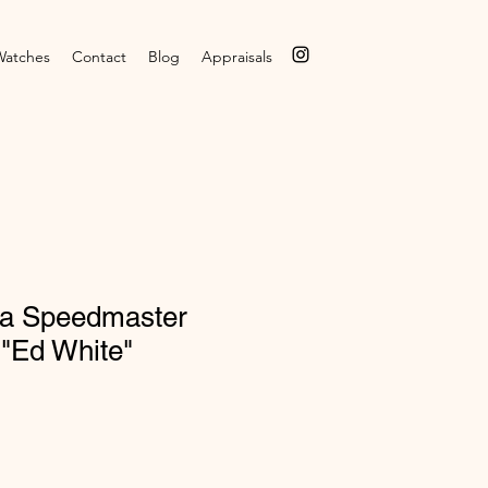
Watches
Contact
Blog
Appraisals
a Speedmaster
 "Ed White"