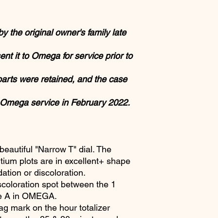
 the original owner's family late
ent it to Omega for service prior to
 parts were retained, and the case
 Omega service in February 2022.
eautiful "Narrow T" dial. The
ritium plots are in excellent+ shape
tion or discoloration.
scoloration spot between the 1
he A in OMEGA.
ag mark on the hour totalizer