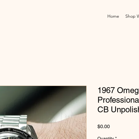
Home
Shop 
1967 Omeg
Professiona
CB Unpolis
Price
$0.00
Quantity
*