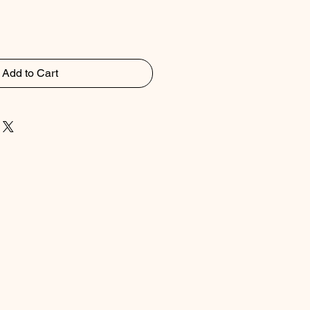
Add to Cart