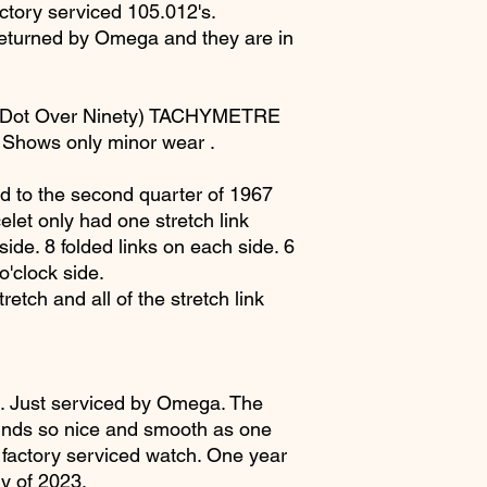
ctory serviced 105.012's.
returned by Omega and they are in
(Dot Over Ninety) TACHYMETRE
n. Shows only minor wear .
to the second quarter of 1967
elet only had one stretch link
ide. 8 folded links on each side. 6
 o'clock side.
etch and all of the stretch link
 Just serviced by Omega. The
inds so nice and smooth as one
 factory serviced watch. One year
ry of 2023.