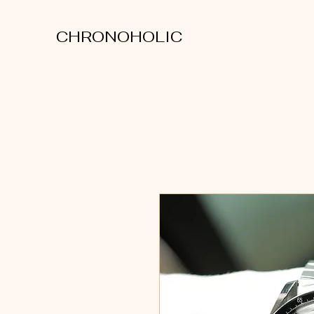
CHRONOHOLIC