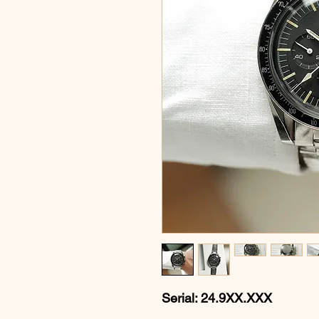
Serial: 24.9XX.XXX