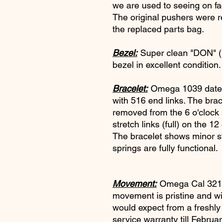
we are used to seeing on fa
The original pushers were 
the replaced parts bag.
Bezel:
Super clean "DON" 
bezel in excellent conditio
Bracelet:
Omega 1039 dated 
with 516 end links. The brac
removed from the 6 o'clock s
stretch links (full) on the 12
The bracelet shows minor str
springs are fully functional.
Movement:
Omega Cal 321.
movement is pristine and w
would expect from a freshly
service warranty till Februa