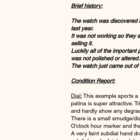
Brief history:
The watch was discovered by
last year.
It was not working so they s
selling it.
Luckily all of the important
was not polished or altered.
The watch just came out of
Condition Report:
Dial:
This example sports a b
patina is super attractive. T
and hardly show any degrada
There is a small smudge/di
O'clock hour marker and t
A very faint subdial hand dr