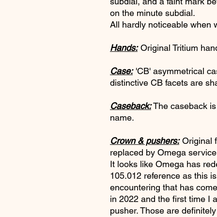
subdial, and a faint mark 
on the minute subdial.
All hardly noticeable when 
Hands:
Original Tritium han
Case:
'CB' asymmetrical ca
distinctive CB facets are sh
Caseback:
The caseback is 
name.
Crown & pushers:
Original 
replaced by Omega service 
It looks like Omega has red
105.012 reference as this is
encountering that has come
in 2022 and the first time I
pusher. Those are definitely