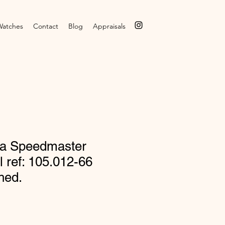
Watches
Contact
Blog
Appraisals
a Speedmaster
l ref: 105.012-66
hed.