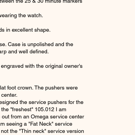
between the 25 & 30 minute markers
wearing the watch.
ds in excellent shape.
se. Case is unpolished and the
arp and well defined.
engraved with the original owner's
flat foot crown. The pushers were
center.
esigned the service pushers for the
 the "freshest" 105.012 I am
 out from an Omega service center
 am seeing a "Fat Neck" service
 not the "Thin neck" service version