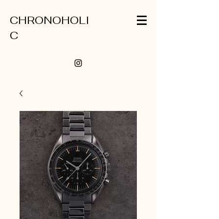
CHRONOHOLI
C