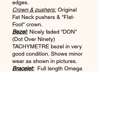
edges.
Crown & pushers:
Original
Fat Neck pushers & "Flat-
Foot" crown.
Bezel:
Nicely faded "DON"
(Dot Over Ninety)
TACHYMETRE bezel in very
good condition. Shows minor
wear as shown in pictures.
Bracelet:
Full length Omega
1506 dated to the 3rd quarter
1966 with the rare #16 end
links and the orignial spring
bars.
Movement:
Omega Cal
321 running strong. No known
service history.
Accessories:
This example