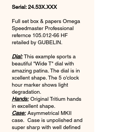
Serial: 24.53X.XXX
Full set box & papers Omega
Speedmaster Professional
refernce 105.012-66 HF
retailed by GUBELIN.
Dial:
This example sports a
beautiful "Wide T" dial with
amazing patina. The dial is in
xcellent shape. The 5 o'clock
hour marker shows light
degradation.
Hands:
Original Tritium hands
in excellent shape.
Case:
Asymmetrical MKII
case. Case is unpolished and
super sharp with well defined