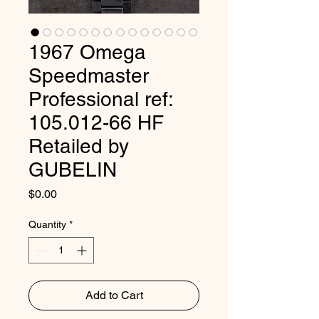
1967 Omega
Speedmaster
Professional ref:
105.012-66 HF
Retailed by
GUBELIN
Price
$0.00
Quantity
*
Add to Cart