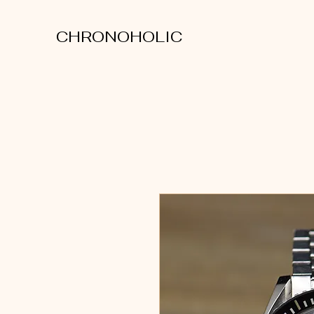
CHRONOHOLIC