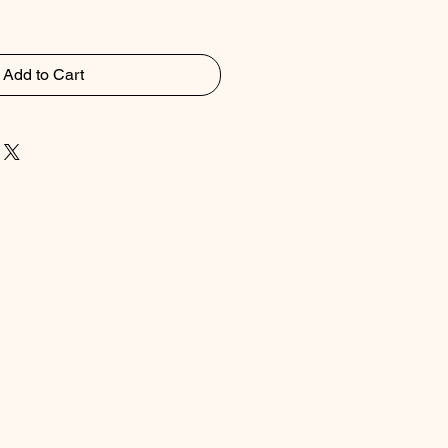
Add to Cart