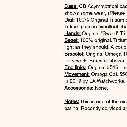
Case:
CB Asymmetrical case
shows some wear, (Please re
Dial:
100% Original Tritium di
Tritium plots in excellent sh
Hands:
Original "Sword" Tr
Bezel:
100% original. Triti
light as they should. A coupl
Bracelet:
Original Omega 103
links work. Bracelet shows 
End links:
Original #516 end
Movement:
Omega Cal. 550 i
in 2019 by LA Watchworks.
Accessories:
None.
Notes:
This is one of the ni
patina. Recently serviced a