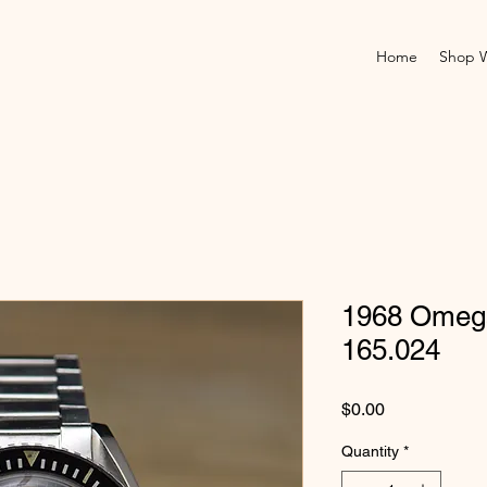
Home
Shop 
1968 Omeg
165.024
Price
$0.00
Quantity
*