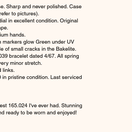
. Sharp and never polished. Case
fer to pictures).
al in excellent condition. Original
ape.
itium hands.
um markers glow Green under UV
e of small cracks in the Bakelite.
9 bracelet dated 4/67. All spring
very minor stretch.
 links.
n pristine condition. Last serviced
cest 165.024 I've ever had. Stunning
nd ready to be worn and enjoyed!