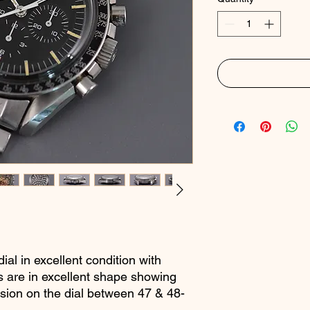
ial in excellent condition with
ots are in excellent shape showing
sion on the dial between 47 & 48-