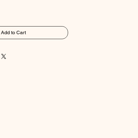
Add to Cart