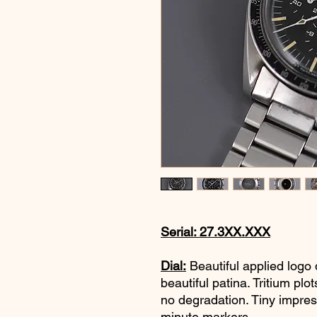
Serial: 27.3XX.XXX
Dial:
Beautiful applied logo d
beautiful patina. Tritium pl
no degradation. Tiny impres
minute markers.