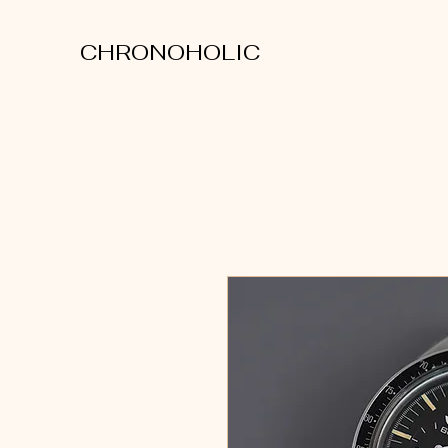
CHRONOHOLIC