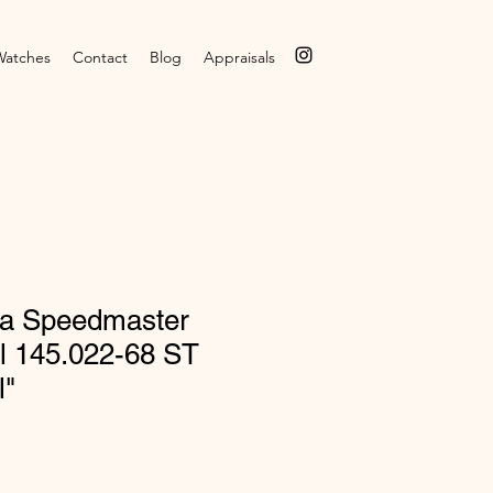
Watches
Contact
Blog
Appraisals
a Speedmaster
l 145.022-68 ST
l"