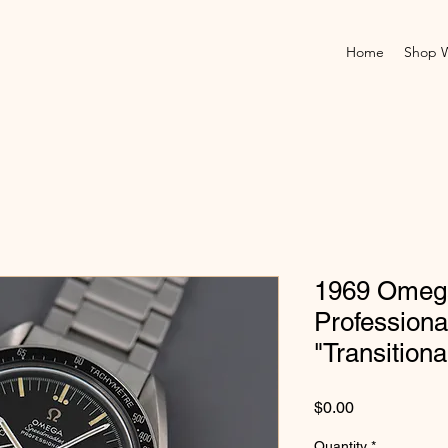
Home
Shop 
1969 Omeg
Professiona
"Transitiona
Price
$0.00
Quantity
*