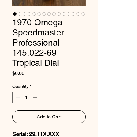
1970 Omega
Speedmaster
Professional
145.022-69
Tropical Dial
Price
$0.00
Quantity
*
Add to Cart
Serial: 29.11X.XXX