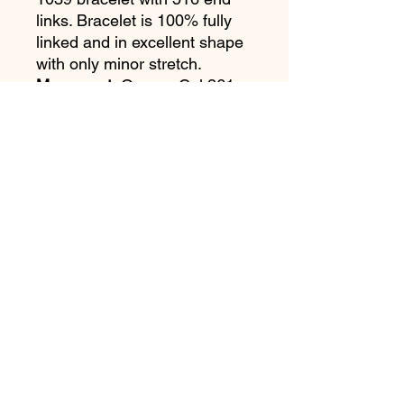
links. Bracelet is 100% fully
linked and in excellent shape
with only minor stretch.
Movement:
Omega Cal 861.
Running and keeping good
time. No known service
history.
Accessories:
Original box &
papers are purchased from
the daughter of the first
owner. Rear page of warranty
was torn out and mailed in to
Omega by the original owner.
Omega Extract Of The
Archives.
Notes:
Just a stunning
example of an original "Pre-