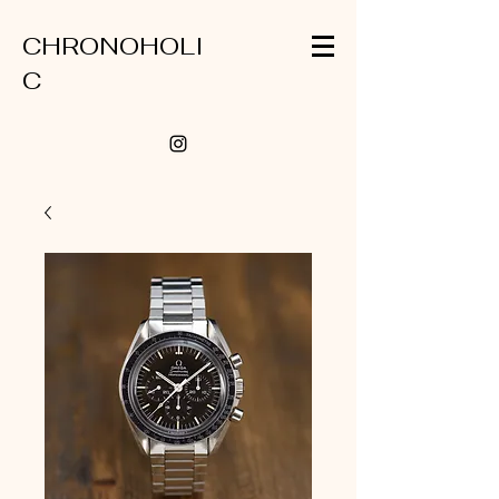
CHRONOHOLI
C