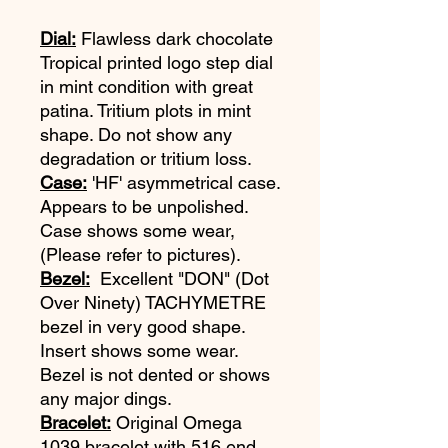
Dial:
Flawless dark chocolate
Tropical printed logo step dial
in mint condition with great
patina. Tritium plots in mint
shape. Do not show any
degradation or tritium loss.
Case:
'HF' asymmetrical case.
Appears to be unpolished.
Case shows some wear,
(Please refer to pictures).
Bezel:
Excellent "DON" (Dot
Over Ninety) TACHYMETRE
bezel in very good shape.
Insert shows some wear.
Bezel is not dented or shows
any major dings.
Bracelet:
Original Omega
1039 bracelet with 516 end