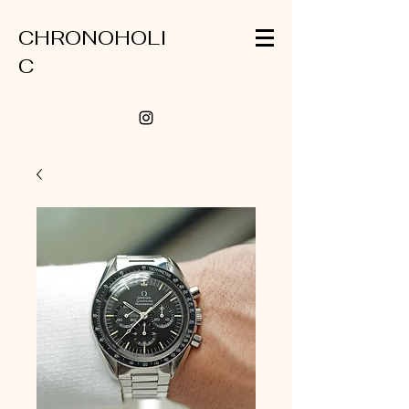
CHRONOHOLI
C