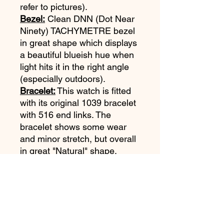
refer to pictures).
Bezel:
Clean DNN (Dot Near
Ninety) TACHYMETRE bezel
in great shape which displays
a beautiful blueish hue when
light hits it in the right angle
(especially outdoors).
Bracelet:
This watch is fitted
with its original 1039 bracelet
with 516 end links. The
bracelet shows some wear
and minor stretch, but overall
in great "Natural" shape.
Movement:
Omega Cal 861
just serviced and running
strong. One year service
warranty.
Accessories:
Omega Extract