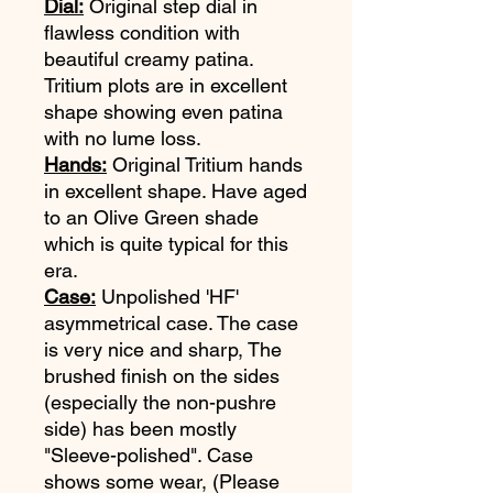
Dial:
Original step dial in
flawless condition with
beautiful creamy patina.
Tritium plots are in excellent
shape showing even patina
with no lume loss.
Hands:
Original Tritium hands
in excellent shape. Have aged
to an Olive Green shade
which is quite typical for this
era.
Case:
Unpolished 'HF'
asymmetrical case. The case
is very nice and sharp, The
brushed finish on the sides
(especially the non-pushre
side) has been mostly
"Sleeve-polished". Case
shows some wear, (Please