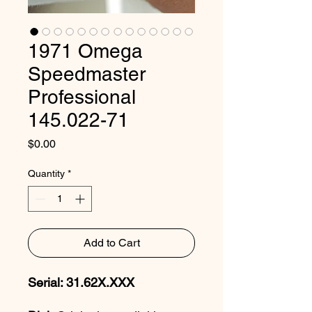
1971 Omega
Speedmaster
Professional
145.022-71
Price
$0.00
Quantity
*
Add to Cart
Serial: 31.62X.XXX