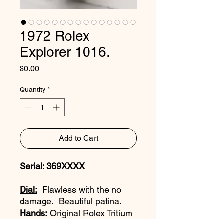
1972 Rolex
Explorer 1016.
Price
$0.00
Quantity
*
Add to Cart
Serial: 369XXXX
Dial:
Flawless with the no
damage. Beautiful patina.
Hands:
Original Rolex Tritium