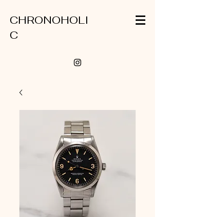
CHRONOHOLI
C