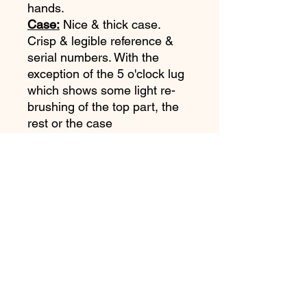
hands.
Case:
Nice & thick case.
Crisp & legible reference &
serial numbers. With the
exception of the 5 o'clock lug
which shows some light re-
brushing of the top part, the
rest or the case
appears unpolished. Case
shows some wear, (Please
refer to pictures).
Bracelet:
Original Rolex 7836
bracelet with 380 end links.
Movement:
Very clean Rolex
Cal 1570 is running and
keeping excellent time.
Accessories:
None.
Notes:
A super arrtactive