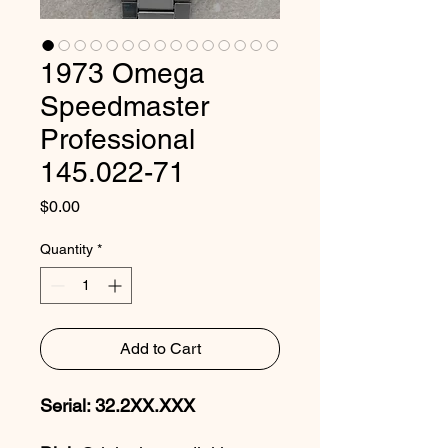
1973 Omega
Speedmaster
Professional
145.022-71
Price
$0.00
Quantity
*
Add to Cart
Serial: 32.2XX.XXX