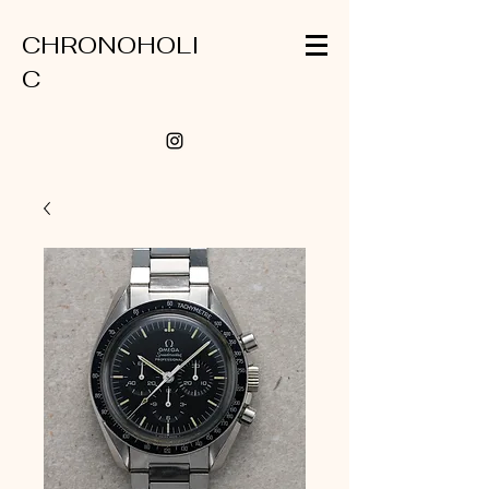
CHRONOHOLI
C