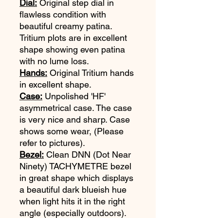
Dial:
Original step dial in
flawless condition with
beautiful creamy patina.
Tritium plots are in excellent
shape showing even patina
with no lume loss.
Hands:
Original Tritium hands
in excellent shape.
Case:
Unpolished 'HF'
asymmetrical case. The case
is very nice and sharp. Case
shows some wear, (Please
refer to pictures).
Bezel:
Clean DNN (Dot Near
Ninety) TACHYMETRE bezel
in great shape which displays
a beautiful dark blueish hue
when light hits it in the right
angle (especially outdoors).