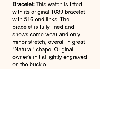
Bracelet:
This watch is fitted
with its original 1039 bracelet
with 516 end links. The
bracelet is fully lined and
shows some wear and only
minor stretch, overall in great
"Natural" shape. Original
owner's initial lightly engraved
on the buckle.
Movement:
Omega Cal 861
just serviced and running
strong. One year service
warranty.
Accessories:
Omega Extract
Of The Archives shows
production date of January 3,
1973 and delivery to the
United States.