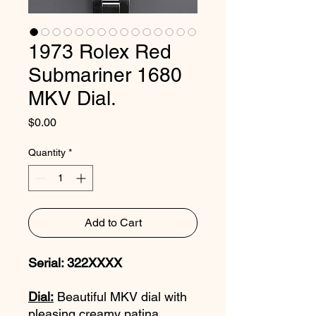
1973 Rolex Red
Submariner 1680
MKV Dial.
Price
$0.00
Quantity
*
Add to Cart
Serial: 322XXXX
Dial:
Beautiful MKV dial with
pleasing creamy patina.