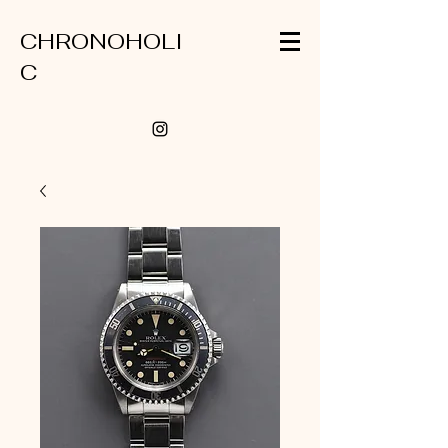
CHRONOHOLI
C