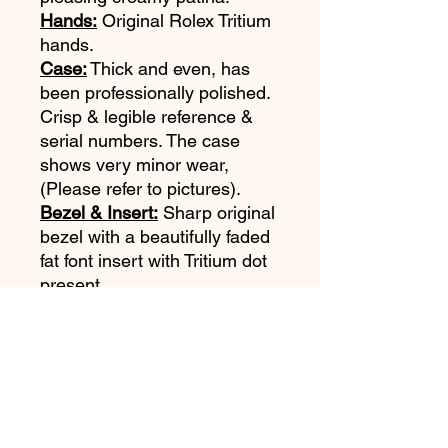
Hands:
Original Rolex Tritium
hands.
Case:
Thick and even, has
been professionally polished.
Crisp & legible reference &
serial numbers. The case
shows very minor wear,
(Please refer to pictures).
Bezel & Insert:
Sharp original
bezel with a beautifully faded
fat font insert with Tritium dot
present.
Bracelet:
Original Rolex 9315
Oyster bracelet with 380 end
links. Bracelet is in very good
shape. Shows some stretch.
Movement:
Clean Rolex Cal
1570 is running and keeping