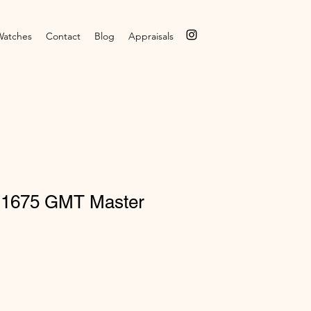
Watches
Contact
Blog
Appraisals
 1675 GMT Master