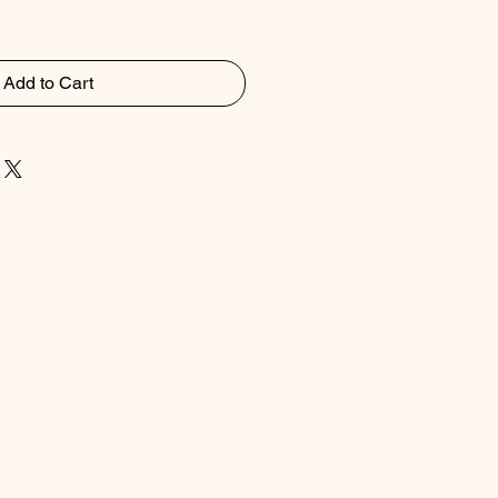
Add to Cart