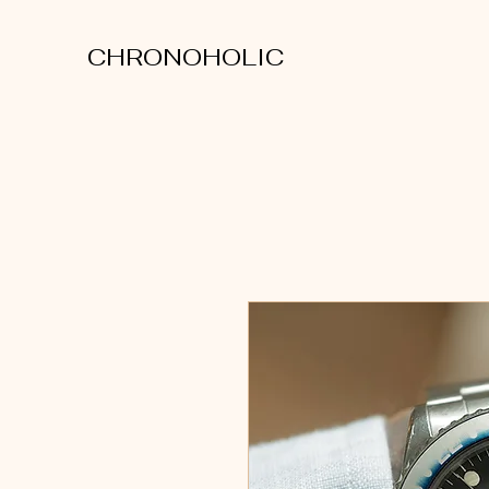
CHRONOHOLIC