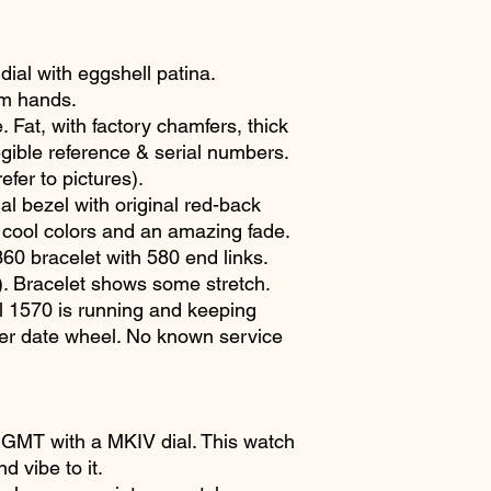
ial with eggshell patina.
um hands.
 Fat, with factory chamfers, thick
gible reference & serial numbers.
fer to pictures).
al bezel with original red-back
r cool colors and an amazing fade.
60 bracelet with 580 end links.
). Bracelet shows some stretch.
 1570 is running and keeping
ver date wheel. No known service
5 GMT with a MKIV dial. This watch
d vibe to it.