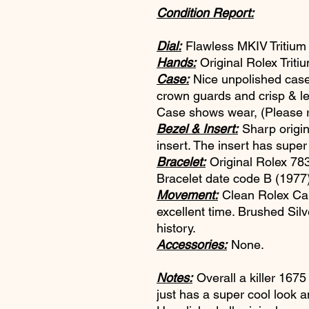
Condition Report:
Dial:
Flawless MKIV Tritium d
Hands:
Original Rolex Triti
Case:
Nice unpolished case.
crown guards and crisp & le
Case shows wear, (Please re
Bezel & Insert:
Sharp origin
insert. The insert has supe
Bracelet:
Original Rolex 783
Bracelet date code B (1977
Movement:
Clean Rolex Cal
excellent time. Brushed Sil
history.
Accessories:
None.
Notes:
Overall a killer 167
just has a super cool look an