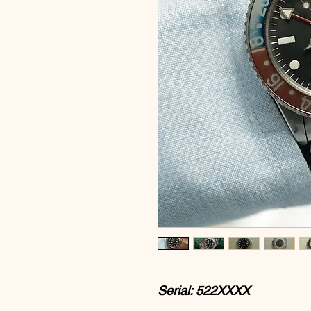
Serial: 522XXXX