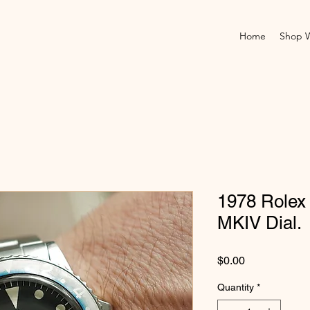
Home
Shop 
1978 Rolex
MKIV Dial.
Price
$0.00
Quantity
*