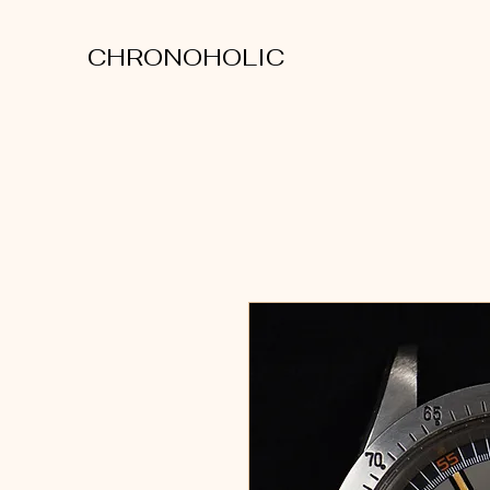
CHRONOHOLIC