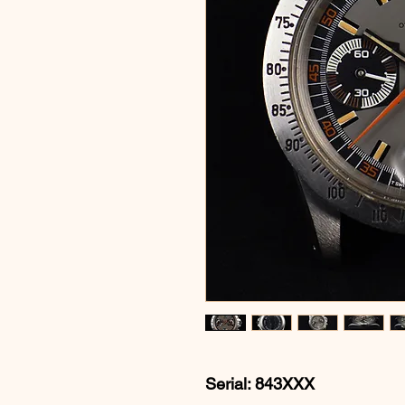
Serial: 843XXX