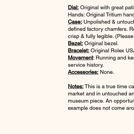
Dial:
Original with great pat
Hands: Original Tritium han
Case:
Unpolished & untouch
defined factory chamfers. R
crisp & fully legible. (Please
Bezel:
Original bezel.
Bracelet:
Original Rolex USA
Movement
: Running and ke
service history.
Accessories:
None.
Notes:
This is a true time c
market and in untouched an
museum piece. An opportuni
example does not come aro