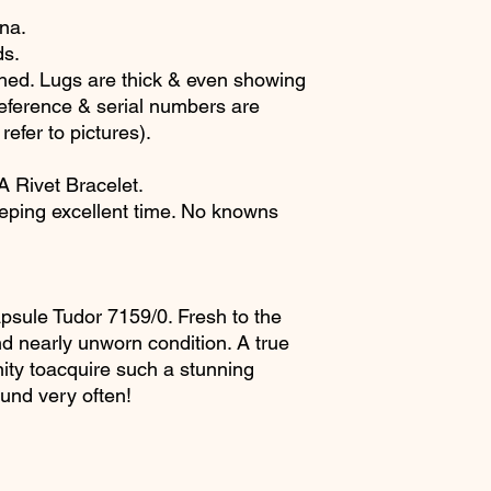
ina.
ds.
ed. Lugs are thick & even showing
eference & serial numbers are
 refer to pictures).
 Rivet Bracelet.
eping excellent time. No knowns
apsule Tudor 7159/0. Fresh to the
d nearly unworn condition. A true
ty toacquire such a stunning
und very often!