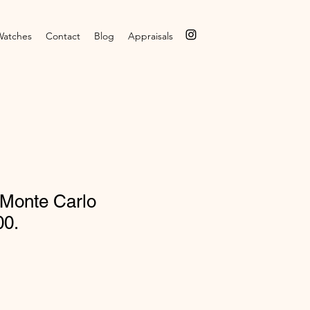
Watches
Contact
Blog
Appraisals
 Monte Carlo
00.