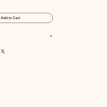
Add to Cart