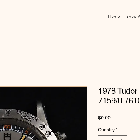
Home
Shop 
1978 Tudor
7159/0 761
Price
$0.00
Quantity
*