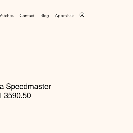
Watches
Contact
Blog
Appraisals
a Speedmaster
l 3590.50