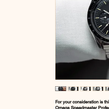
For your consideration is th
Omega Speedmaster Profess