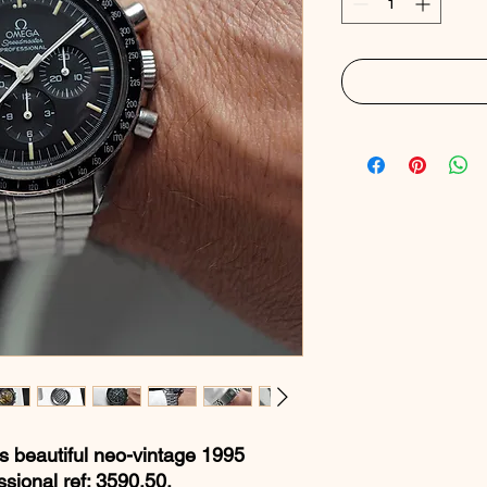
is beautiful neo-vintage 1995
ional ref: 3590.50.