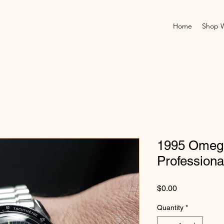
Home
Shop 
1995 Omeg
Professiona
Price
$0.00
Quantity
*