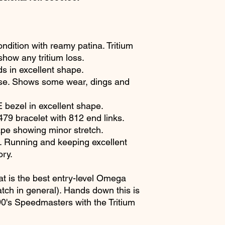
ondition with reamy patina. Tritium
show any tritium loss.
ds in excellent shape.
se. Shows some wear, dings and
ezel in excellent shape.
9 bracelet with 812 end links.
ape showing minor stretch.
Running and keeping excellent
ory.
t is the best entry-level Omega
ch in general). Hands down this is
 90's Speedmasters with the Tritium