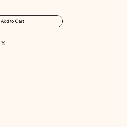
Add to Cart