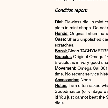
Condition report:
Dial:
Flawless dial in mint c
plots in mint shape. Do not 
Hands:
Original Tritium han
Case:
Sharp unpolished ca
scratches.
Bezel:
Clean TACHYMETRE b
Bracelet:
Original Omega 147
Bracelet is in very good sh
Movement:
Omega Cal 861. 
time. No recent service hist
Accessories:
None.
Notes:
I am often asked wha
Speedmaster (or vintage wat
it! You just cannot beat the
dials.