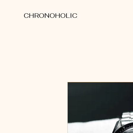
CHRONOHOLIC