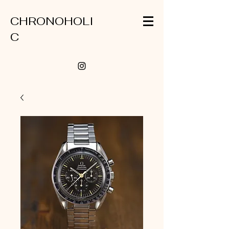
CHRONOHOLI
C