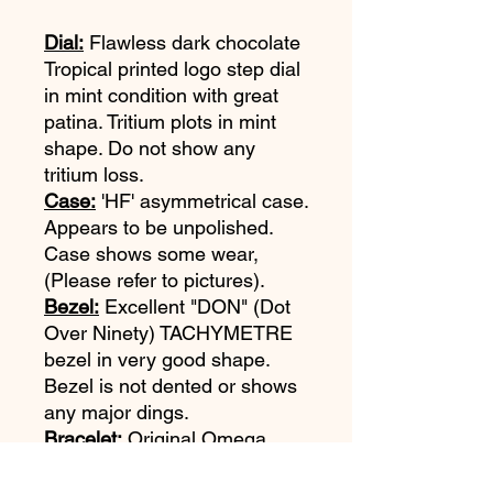
Dial:
Flawless dark chocolate
Tropical printed logo step dial
in mint condition with great
patina. Tritium plots in mint
shape. Do not show any
tritium loss.
Case:
'HF' asymmetrical case.
Appears to be unpolished.
Case shows some wear,
(Please refer to pictures).
Bezel:
Excellent "DON" (Dot
Over Ninety) TACHYMETRE
bezel in very good shape.
Bezel is not dented or shows
any major dings.
Bracelet:
Original Omega
1039 bracelet with 516 end
links. Bracelet is in excellent