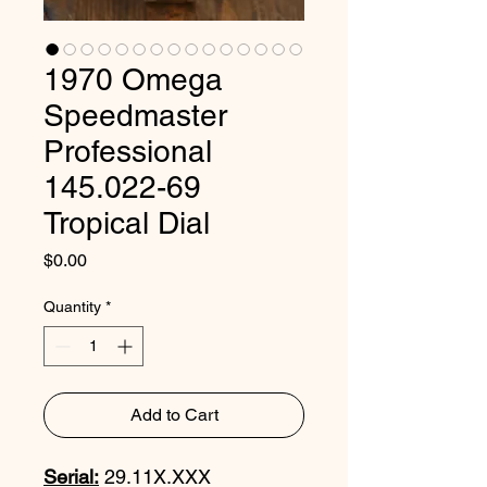
1970 Omega
Speedmaster
Professional
145.022-69
Tropical Dial
Price
$0.00
Quantity
*
Add to Cart
Serial:
29.11X.XXX