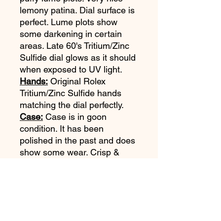
lemony patina. Dial surface is
perfect. Lume plots show
some darkening in certain
areas. Late 60's Tritium/Zinc
Sulfide dial glows as it should
when exposed to UV light.
Hands:
Original Rolex
Tritium/Zinc Sulfide hands
matching the dial perfectly.
Case:
Case is in goon
condition. It has been
polished in the past and does
show some wear. Crisp &
legible reference & serial
numbers. (Please refer to
pictures).
Bezel & Insert:
Original bezel.
Original faded MKIII fat font