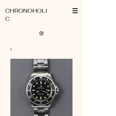
CHRONOHOLI
C