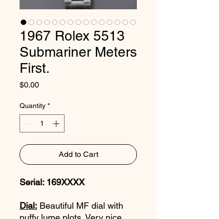
1967 Rolex 5513
Submariner Meters
First.
Price
$0.00
Quantity
*
Add to Cart
Serial: 169XXXX
Dial:
Beautiful MF dial with
puffy lume plots. Very nice