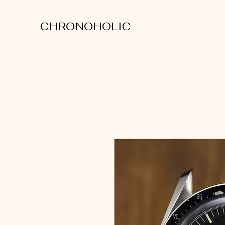
CHRONOHOLIC