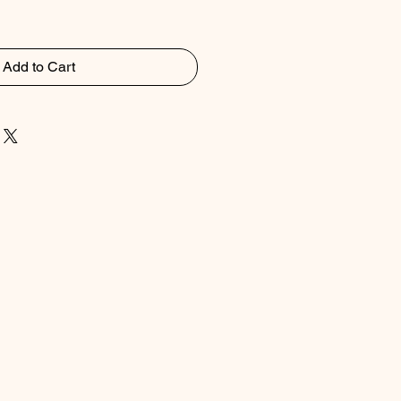
Add to Cart