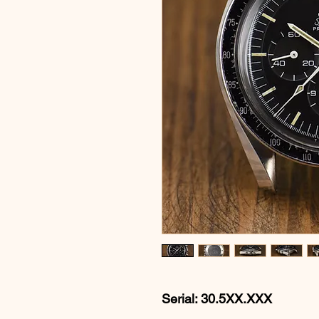
Serial: 30.5XX.XXX