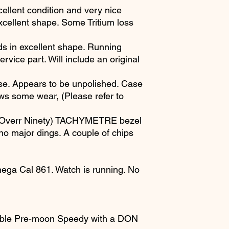
cellent condition and very nice
 excellent shape. Some Tritium loss
ds in excellent shape. Running
rvice part. Will include an original
se. Appears to be unpolished. Case
ws some wear, (Please refer to
 Overr Ninety) TACHYMETRE bezel
 no major dings. A couple of chips
ga Cal 861. Watch is running. No
able Pre-moon Speedy with a DON