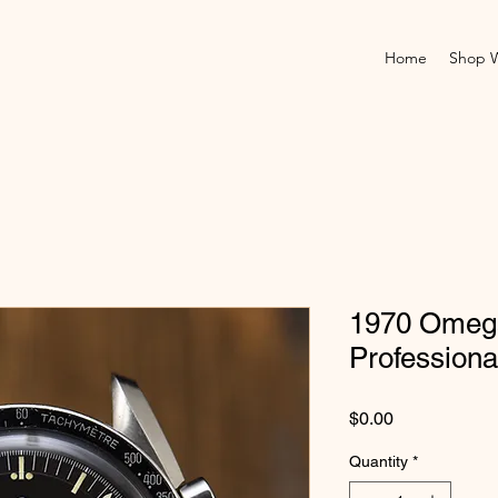
Home
Shop 
1970 Omeg
Professiona
Price
$0.00
Quantity
*