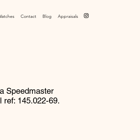
Watches
Contact
Blog
Appraisals
a Speedmaster
l ref: 145.022-69.