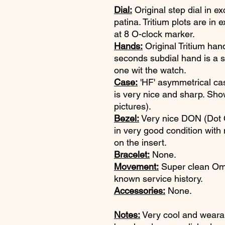
Dial:
Original step dial in ex
patina. Tritium plots are in
at 8 O-clock marker.
Hands:
Original Tritium han
seconds subdial hand is a se
one wit the watch.
Case:
'HF' asymmetrical ca
is very nice and sharp. Sho
pictures).
Bezel:
Very nice DON (Dot
in very good condition with
on the insert.
Bracelet:
None.
Movement:
Super clean Ome
known service history.
Accessories:
None.
Notes:
Very cool and wear