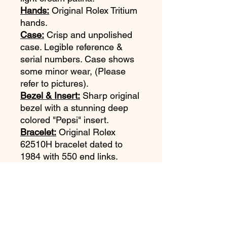
Hands:
Original Rolex Tritium
hands.
Case:
Crisp and unpolished
case. Legible reference &
serial numbers. Case shows
some minor wear, (Please
refer to pictures).
Bezel & Insert:
Sharp original
bezel with a stunning deep
colored "Pepsi" insert.
Bracelet:
Original Rolex
62510H bracelet dated to
1984 with 550 end links.
Bracelet shoes some stretch.
Movement:
Very clean Rolex
Cal 3075. Serviced January
2019. Keeping excellent time.
Accessories:
None.