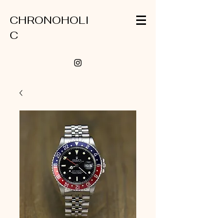
CHRONOHOLI
C