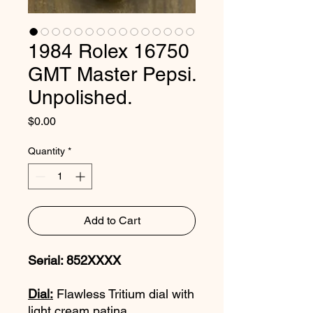
1984 Rolex 16750
GMT Master Pepsi.
Unpolished.
Price
$0.00
Quantity
*
Add to Cart
Serial: 852XXXX
Dial:
Flawless Tritium dial with
light cream patina.